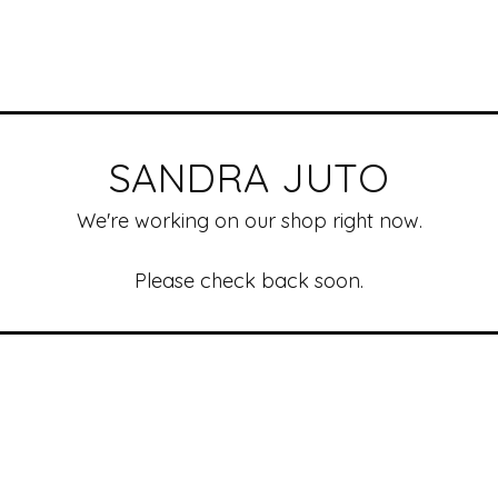
SANDRA JUTO
We're working on our shop right now.
Please check back soon.