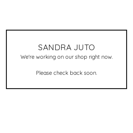
SANDRA JUTO
We're working on our shop right now.
Please check back soon.